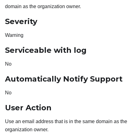
domain as the organization owner.
Severity
Warning
Serviceable with log
No
Automatically Notify Support
No
User Action
Use an email address that is in the same domain as the
organization owner.