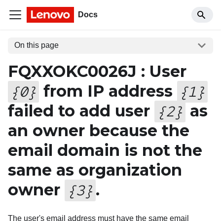
Docs
On this page
FQXXOKC0026J : User
from IP address
{
0
}
{
1
}
failed to add user
as
{
2
}
an owner because the
email domain is not the
same as organization
owner
.
{
3
}
The user's email address must have the same email