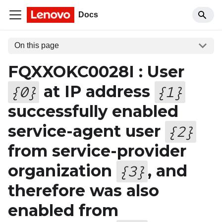
Docs
On this page
FQXXOKC0028I : User
at IP address
{
0
}
{
1
}
successfully enabled
service-agent user
{
2
}
from service-provider
organization
, and
{
3
}
therefore was also
enabled from