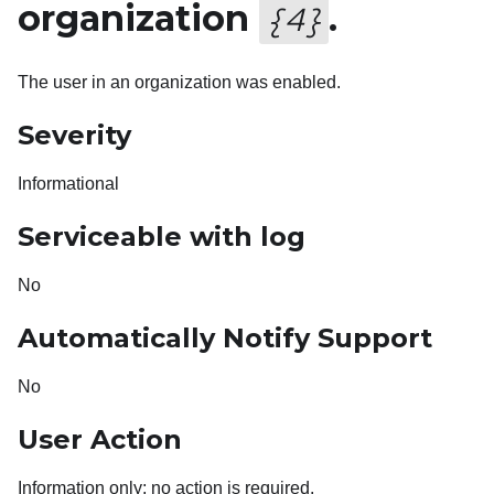
organization
.
{
4
}
The user in an organization was enabled.
Severity
Informational
Serviceable with log
No
Automatically Notify Support
No
User Action
Information only; no action is required.