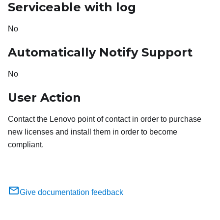
Serviceable with log
No
Automatically Notify Support
No
User Action
Contact the Lenovo point of contact in order to purchase
new licenses and install them in order to become
compliant.
Give documentation feedback