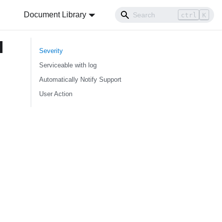
Document Library
ctrl
K
d
Severity
Serviceable with log
Automatically Notify Support
User Action