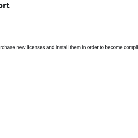
ort
purchase new licenses and install them in order to become compli