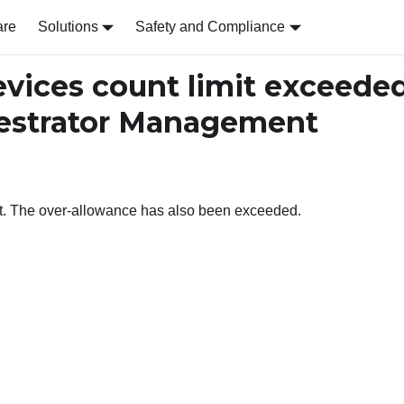
are
Solutions
Safety and Compliance
ices count limit exceede
chestrator Management
it. The over-allowance has also been exceeded.