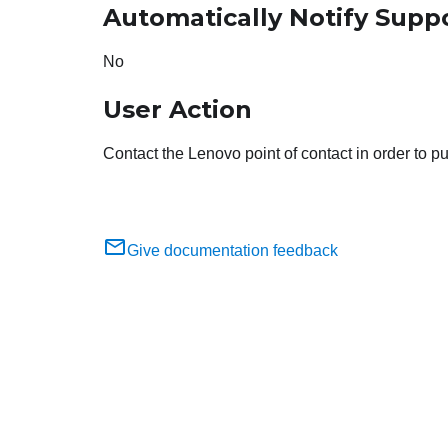
Automatically Notify Supp
No
User Action
Contact the Lenovo point of contact in order to 
Give documentation feedback