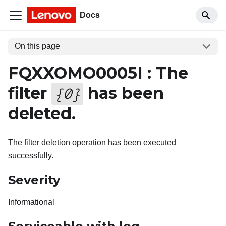
Docs
On this page
FQXXOMO0005I : The
filter
has been
{
0
}
deleted.
The filter deletion operation has been executed
successfully.
Severity
Informational