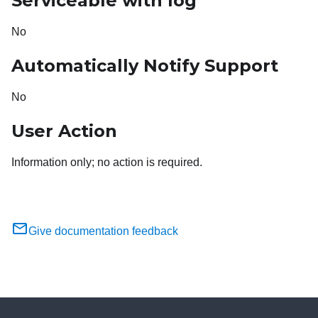
Serviceable with log
No
Automatically Notify Support
No
User Action
Information only; no action is required.
Give documentation feedback