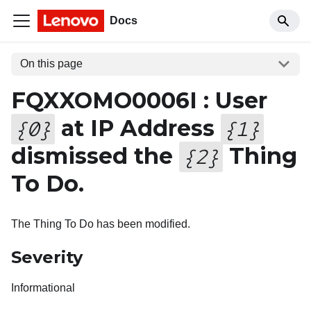
Docs
On this page
FQXXOMO0006I : User
at IP Address
{
0
}
{
1
}
dismissed the
Thing
{
2
}
To Do.
The Thing To Do has been modified.
Severity
Informational