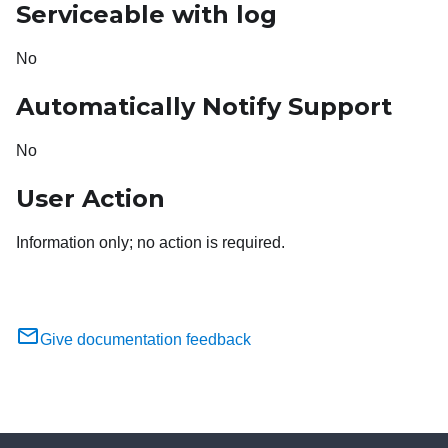
Serviceable with log
No
Automatically Notify Support
No
User Action
Information only; no action is required.
Give documentation feedback