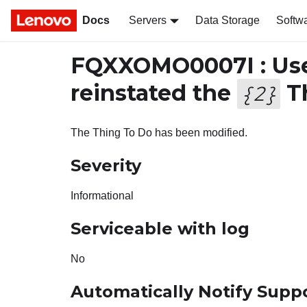
Docs
Servers
Data Storage
Softw
FQXXOMO0007I : Us
reinstated the
Th
{
2
}
The Thing To Do has been modified.
Severity
Informational
Serviceable with log
No
Automatically Notify Supp