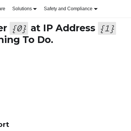
are
Solutions
Safety and Compliance
er
at IP Address
{
0
}
{
1
}
ing To Do.
ort