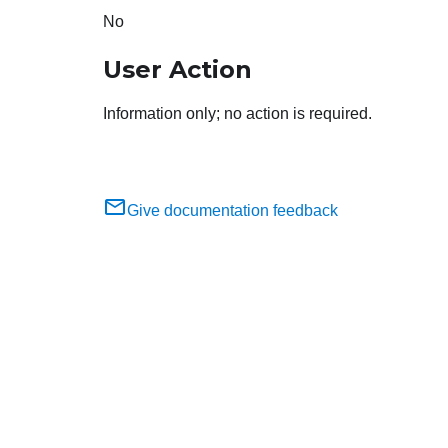
No
User Action
Information only; no action is required.
Give documentation feedback