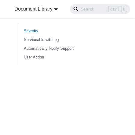
Document Library
ctrl
K
Severity
Serviceable with log
Automatically Notify Support
User Action