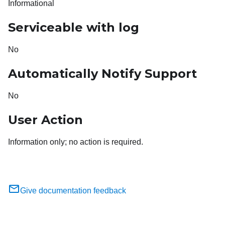
Informational
Serviceable with log
No
Automatically Notify Support
No
User Action
Information only; no action is required.
Give documentation feedback