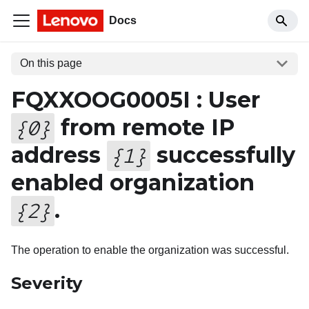
Docs
On this page
FQXXOOG0005I : User
from remote IP
{
0
}
address
successfully
{
1
}
enabled organization
.
{
2
}
The operation to enable the organization was successful.
Severity