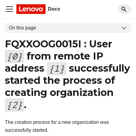
Docs
On this page
FQXXOOG0015I : User
from remote IP
{
0
}
address
successfully
{
1
}
started the process of
creating organization
.
{
2
}
The creation process for a new organization was
successfully started.