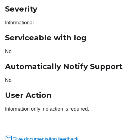
Severity
Informational
Serviceable with log
No
Automatically Notify Support
No
User Action
Information only; no action is required.
Give documentation feedback