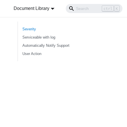
Document Library
ctrl
K
Severity
Serviceable with log
Automatically Notify Support
User Action