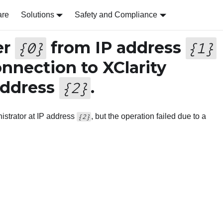
are
Solutions
Safety and Compliance
er
from IP address
{
0
}
{
1
}
onnection to XClarity
address
.
{
2
}
istrator at IP address
, but the operation failed due to a
{2}