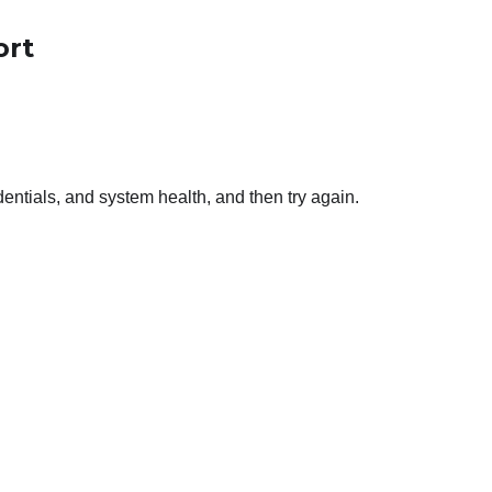
ort
entials, and system health, and then try again.