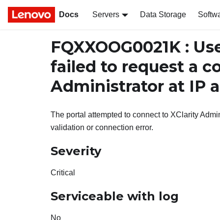
Docs
Servers
Data Storage
Softw
FQXXOOG0021K : Us
failed to request a c
Administrator at IP 
The portal attempted to connect to XClarity Admin
validation or connection error.
Severity
Critical
Serviceable with log
No