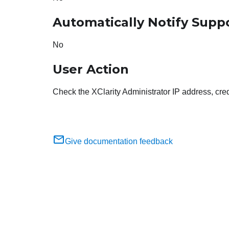
Automatically Notify Supp
No
User Action
Check the XClarity Administrator IP address, cred
Give documentation feedback