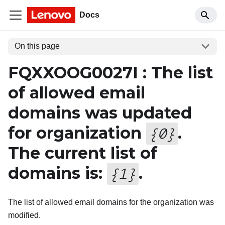
Docs
On this page
FQXXOOG0027I : The list
of allowed email
domains was updated
for organization
.
{
0
}
The current list of
domains is:
.
{
1
}
The list of allowed email domains for the organization was
modified.