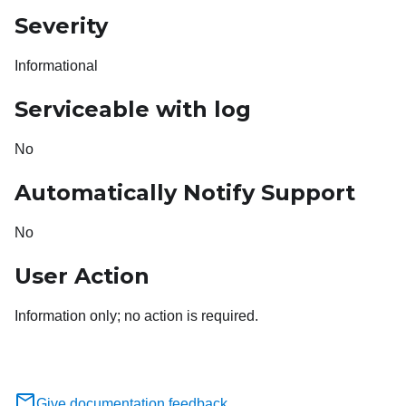
Severity
Informational
Serviceable with log
No
Automatically Notify Support
No
User Action
Information only; no action is required.
Give documentation feedback