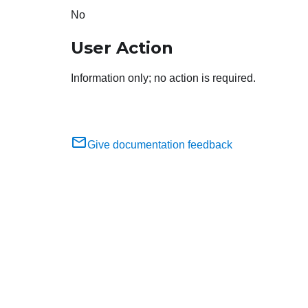
No
User Action
Information only; no action is required.
Give documentation feedback