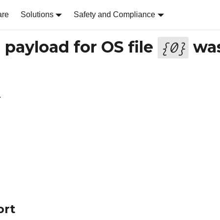
are
Solutions
Safety and Compliance
payload for OS file
wa
{
0
}
.
ort