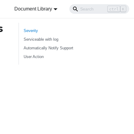
Document Library
ctrl
K
s
Severity
Serviceable with log
Automatically Notify Support
User Action