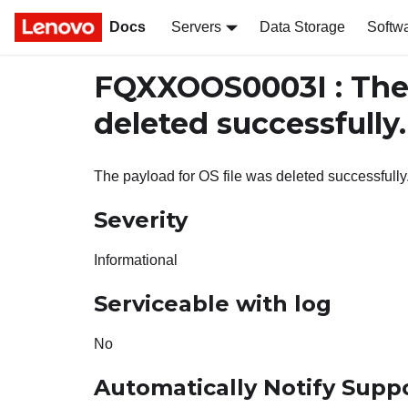
Docs
Servers
Data Storage
Softw
FQXXOOS0003I : The 
deleted successfully.
The payload for OS file was deleted successfully
Severity
Informational
Serviceable with log
No
Automatically Notify Supp