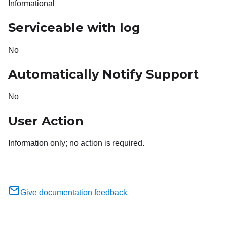
Informational
Serviceable with log
No
Automatically Notify Support
No
User Action
Information only; no action is required.
Give documentation feedback