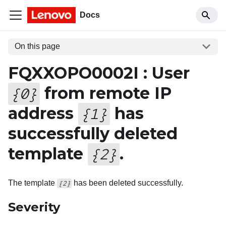
Docs
On this page
FQXXOPO0002I : User
from remote IP
{
0
}
address
has
{
1
}
successfully deleted
template
.
{
2
}
The template
has been deleted successfully.
{2}
Severity