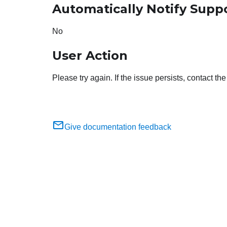
Automatically Notify Supp
No
User Action
Please try again. If the issue persists, contact t
Give documentation feedback