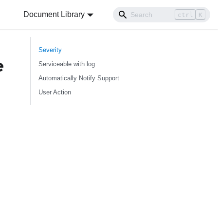
Document Library
ctrl
K
Severity
e
Serviceable with log
Automatically Notify Support
User Action