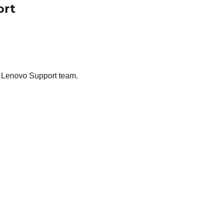
ort
he Lenovo Support team.