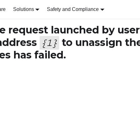
are
Solutions
Safety and Compliance
 request launched by user
address
to unassign th
{
1
}
s has failed.