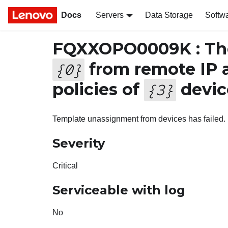
Docs
Servers
Data Storage
Softw
FQXXOPO0009K : The
from remote IP 
{
0
}
policies of
device
{
3
}
Template unassignment from devices has failed.
Severity
Critical
Serviceable with log
No