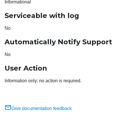
Informational
Serviceable with log
No
Automatically Notify Support
No
User Action
Information only; no action is required.
Give documentation feedback