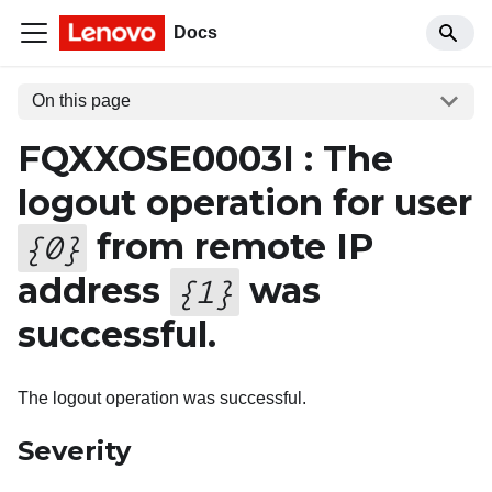
Docs
On this page
FQXXOSE0003I : The
logout operation for user
from remote IP
{
0
}
address
was
{
1
}
successful.
The logout operation was successful.
Severity