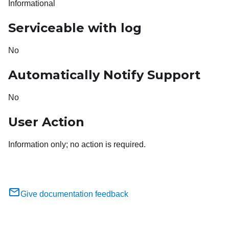
Informational
Serviceable with log
No
Automatically Notify Support
No
User Action
Information only; no action is required.
Give documentation feedback