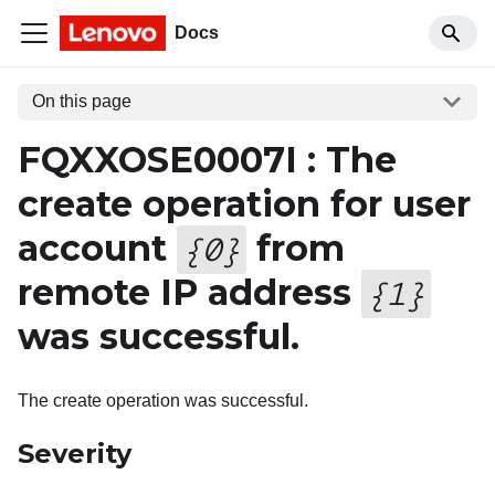
Docs
On this page
FQXXOSE0007I : The
create operation for user
account
from
{
0
}
remote IP address
{
1
}
was successful.
The create operation was successful.
Severity