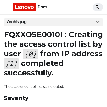
Docs
On this page
FQXXOSE0010I : Creating
the access control list by
user
from IP address
{
0
}
completed
{
1
}
successfully.
The access control list was created.
Severity