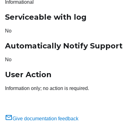
Informational
Serviceable with log
No
Automatically Notify Support
No
User Action
Information only; no action is required.
Give documentation feedback