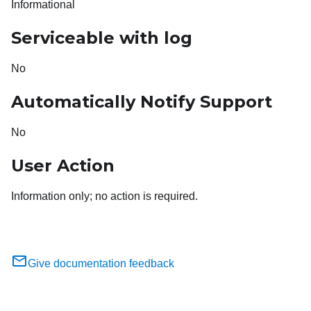
Informational
Serviceable with log
No
Automatically Notify Support
No
User Action
Information only; no action is required.
Give documentation feedback