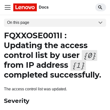
Docs
On this page
FQXXOSE0011I :
Updating the access
control list by user
{
0
}
from IP address
{
1
}
completed successfully.
The access control list was updated.
Severity