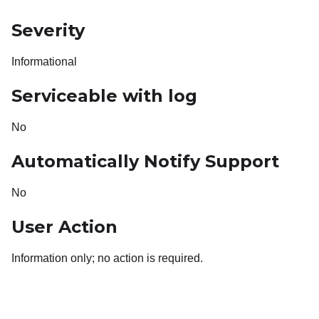
Severity
Informational
Serviceable with log
No
Automatically Notify Support
No
User Action
Information only; no action is required.