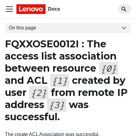
Docs
On this page
FQXXOSE0012I : The
access list association
between resource
{
0
}
and ACL
created by
{
1
}
user
from remote IP
{
2
}
address
was
{
3
}
successful.
The create ACL Association was successful.