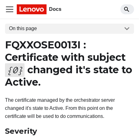
Docs
On this page
FQXXOSE0013I :
Certificate with subject
changed it's state to
{
0
}
Active.
The certificate managed by the orchestrator server
changed it's state to Active. From this point on the
certificate will be used to do communications.
Severity