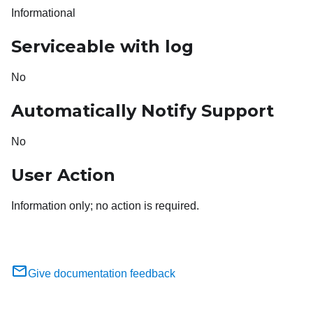
Informational
Serviceable with log
No
Automatically Notify Support
No
User Action
Information only; no action is required.
Give documentation feedback