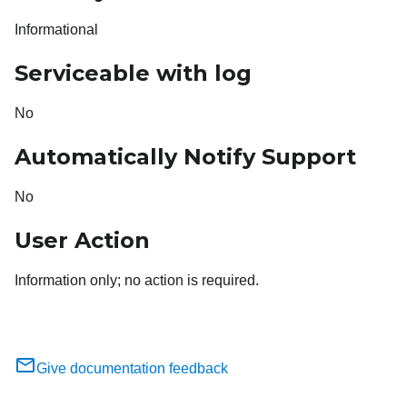
Informational
Serviceable with log
No
Automatically Notify Support
No
User Action
Information only; no action is required.
Give documentation feedback