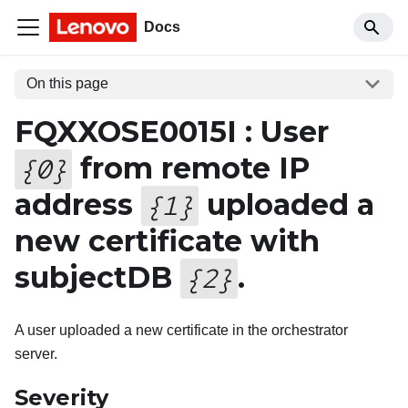
Docs
On this page
FQXXOSE0015I : User
from remote IP
{
0
}
address
uploaded a
{
1
}
new certificate with
subjectDB
.
{
2
}
A user uploaded a new certificate in the orchestrator
server.
Severity