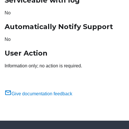
Serviceable with log
No
Automatically Notify Support
No
User Action
Information only; no action is required.
Give documentation feedback