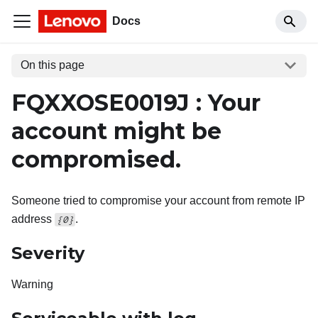
Docs
On this page
FQXXOSE0019J : Your
account might be
compromised.
Someone tried to compromise your account from remote IP
address
.
{0}
Severity
Warning