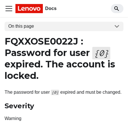
Docs
On this page
FQXXOSE0022J :
Password for user
{
0
}
expired. The account is
locked.
The password for user
expired and must be changed.
{0}
Severity
Warning