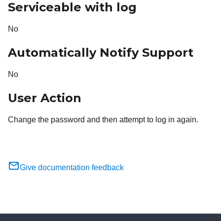
Serviceable with log
No
Automatically Notify Support
No
User Action
Change the password and then attempt to log in again.
Give documentation feedback