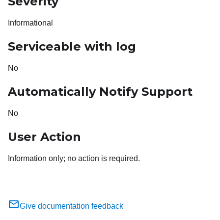
Severity
Informational
Serviceable with log
No
Automatically Notify Support
No
User Action
Information only; no action is required.
Give documentation feedback