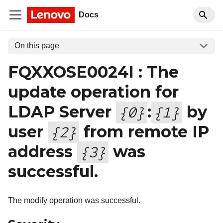
Docs
On this page
FQXXOSE0024I : The
update operation for
LDAP Server
:
by
{
0
}
{
1
}
user
from remote IP
{
2
}
address
was
{
3
}
successful.
The modify operation was successful.