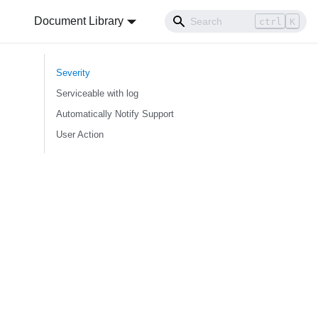
Document Library
ctrl
K
Severity
Serviceable with log
Automatically Notify Support
User Action