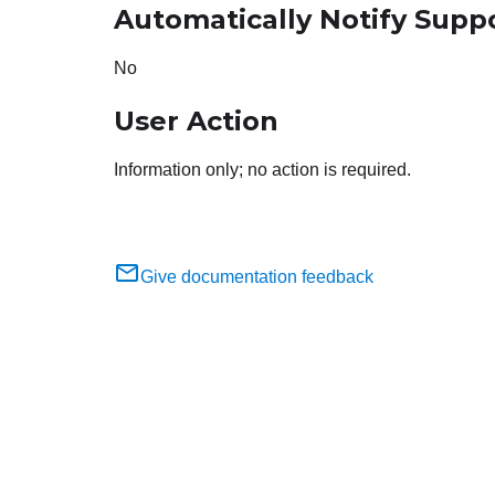
Automatically Notify Supp
No
User Action
Information only; no action is required.
Give documentation feedback