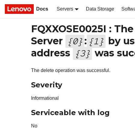
Docs
Servers
Data Storage
Softw
FQXXOSE0025I : The 
Server
:
by u
{
0
}
{
1
}
address
was succ
{
3
}
The delete operation was successful.
Severity
Informational
Serviceable with log
No