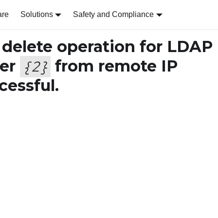
are
Solutions
Safety and Compliance
delete operation for LDAP
ser
from remote IP
{
2
}
essful.