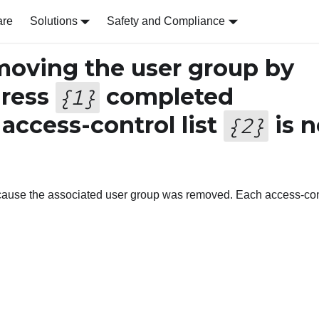
are
Solutions
Safety and Compliance
oving the user group by
dress
completed
{
1
}
 access-control list
is n
{
2
}
ecause the associated user group was removed. Each access-con