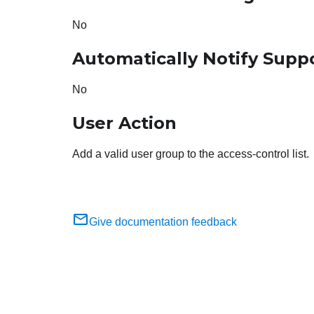
No
Automatically Notify Supp
No
User Action
Add a valid user group to the access-control list.
Give documentation feedback