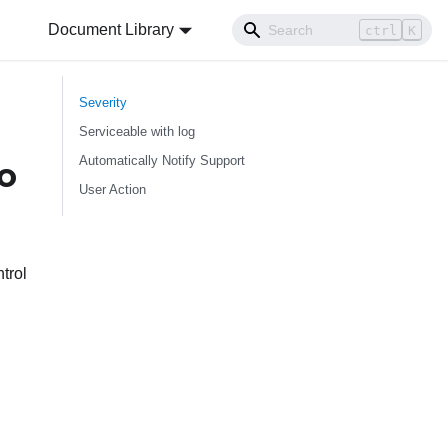
Document Library
ctrl
K
Severity
Serviceable with log
Automatically Notify Support
o
User Action
trol