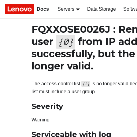
Docs
Servers
Data Storage
Softw
FQXXOSE0026J : Rem
user
from IP ad
{
0
}
successfully, but the
longer valid.
The access-control list
is no longer valid b
{2}
list must include a user group.
Severity
Warning
Serviceable with log