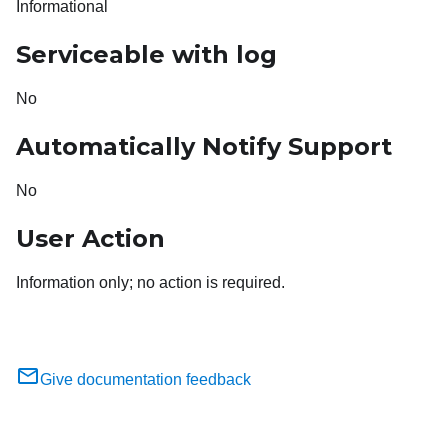
Informational
Serviceable with log
No
Automatically Notify Support
No
User Action
Information only; no action is required.
Give documentation feedback