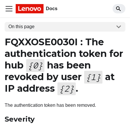
Docs
On this page
FQXXOSE0030I : The
authentication token for
hub
has been
{
0
}
revoked by user
at
{
1
}
IP address
.
{
2
}
The authentication token has been removed.
Severity