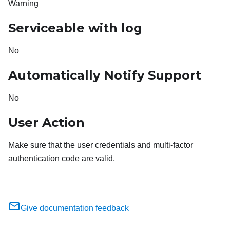
Warning
Serviceable with log
No
Automatically Notify Support
No
User Action
Make sure that the user credentials and multi-factor
authentication code are valid.
Give documentation feedback