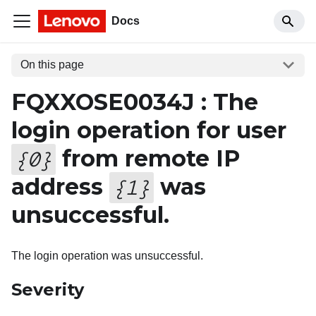
Docs
On this page
FQXXOSE0034J : The
login operation for user
from remote IP
{
0
}
address
was
{
1
}
unsuccessful.
The login operation was unsuccessful.
Severity