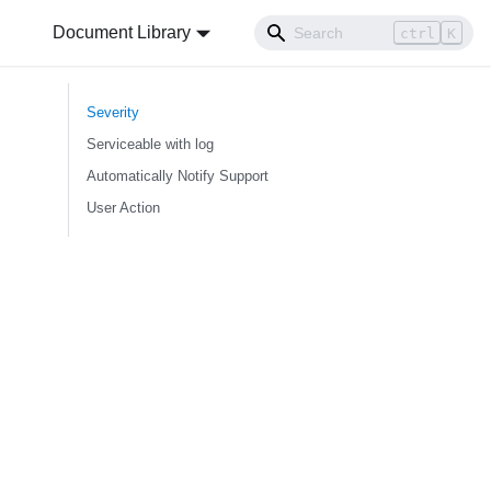
Document Library
ctrl
K
Severity
Serviceable with log
Automatically Notify Support
User Action