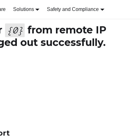
are
Solutions
Safety and Compliance
r
from remote IP
{
0
}
ed out successfully.
ort