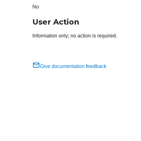
No
User Action
Information only; no action is required.
Give documentation feedback