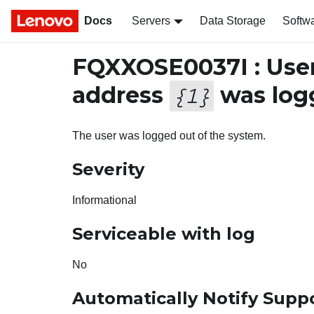
Docs
Servers
Data Storage
Softw
FQXXOSE0037I : Use
address
was logg
{
1
}
The user was logged out of the system.
Severity
Informational
Serviceable with log
No
Automatically Notify Supp