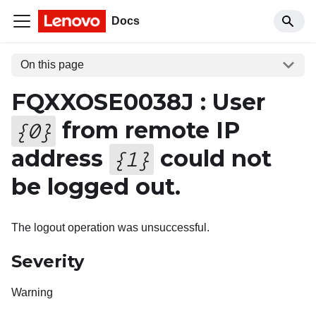
Docs
On this page
FQXXOSE0038J : User
from remote IP
{
0
}
address
could not
{
1
}
be logged out.
The logout operation was unsuccessful.
Severity
Warning