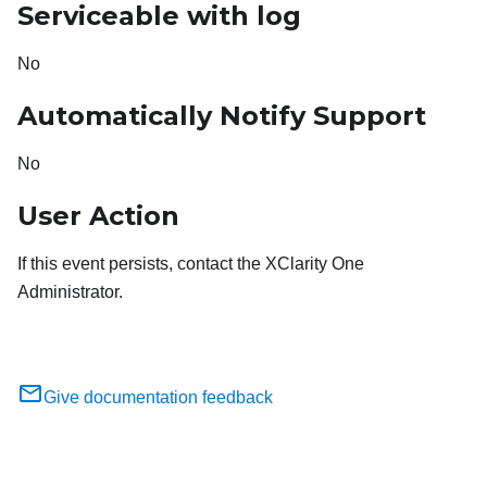
Serviceable with log
No
Automatically Notify Support
No
User Action
If this event persists, contact the XClarity One
Administrator.
Give documentation feedback