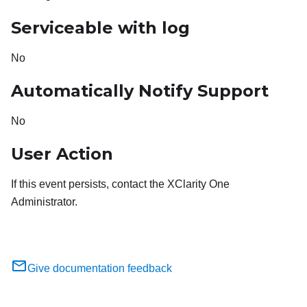
Serviceable with log
No
Automatically Notify Support
No
User Action
If this event persists, contact the XClarity One
Administrator.
Give documentation feedback