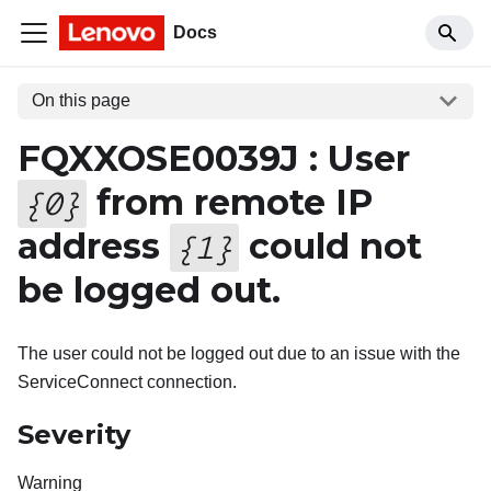
Docs
On this page
FQXXOSE0039J : User
from remote IP
{
0
}
address
could not
{
1
}
be logged out.
The user could not be logged out due to an issue with the
ServiceConnect connection.
Severity
Warning