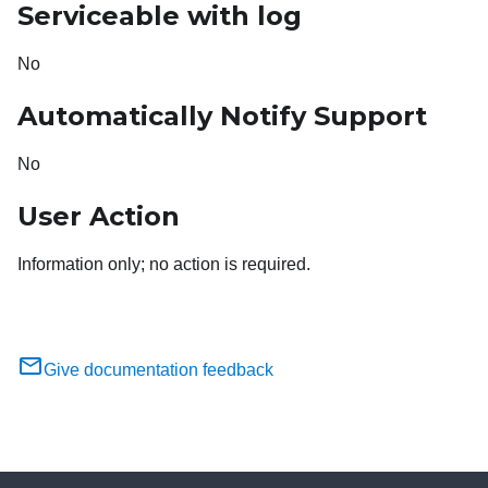
Serviceable with log
No
Automatically Notify Support
No
User Action
Information only; no action is required.
Give documentation feedback