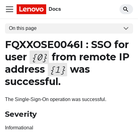
Docs
On this page
FQXXOSE0046I : SSO for
user
from remote IP
{
0
}
address
was
{
1
}
successful.
The Single-Sign-On operation was successful.
Severity
Informational