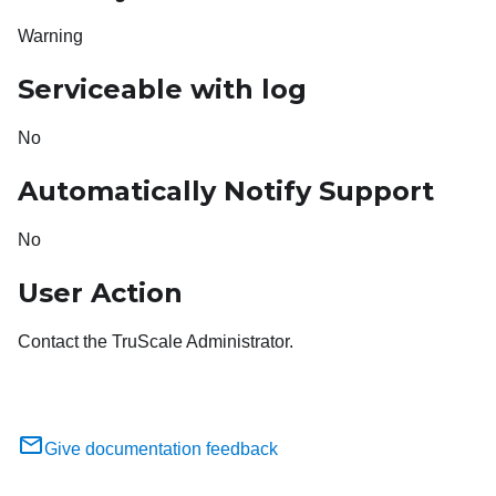
Warning
Serviceable with log
No
Automatically Notify Support
No
User Action
Contact the TruScale Administrator.
Give documentation feedback