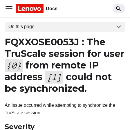
Docs
On this page
FQXXOSE0053J : The
TruScale session for user
from remote IP
{
0
}
address
could not
{
1
}
be synchronized.
An issue occurred while attempting to synchronize the
TruScale session.
Severity