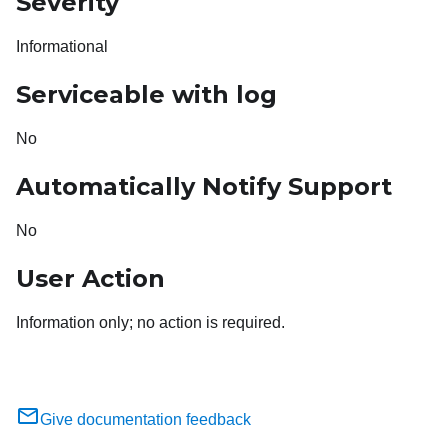
Severity
Informational
Serviceable with log
No
Automatically Notify Support
No
User Action
Information only; no action is required.
Give documentation feedback