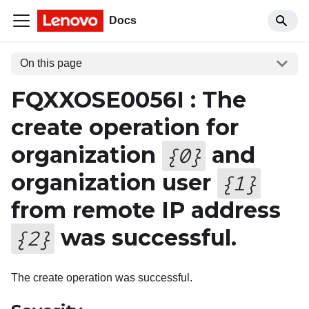
Docs
On this page
FQXXOSE0056I : The
create operation for
organization
and
{
0
}
organization user
{
1
}
from remote IP address
was successful.
{
2
}
The create operation was successful.