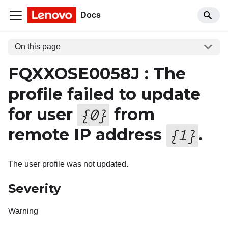
Docs
On this page
FQXXOSE0058J : The
profile failed to update
for user
from
{
0
}
remote IP address
.
{
1
}
The user profile was not updated.
Severity
Warning