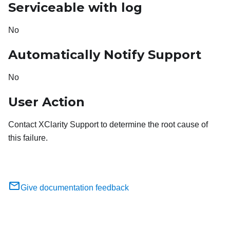
Serviceable with log
No
Automatically Notify Support
No
User Action
Contact XClarity Support to determine the root cause of
this failure.
Give documentation feedback