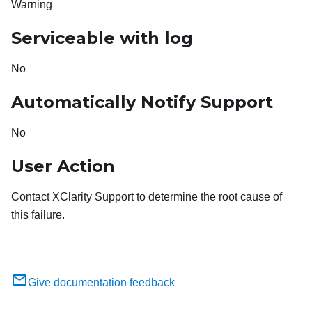
Warning
Serviceable with log
No
Automatically Notify Support
No
User Action
Contact XClarity Support to determine the root cause of
this failure.
Give documentation feedback