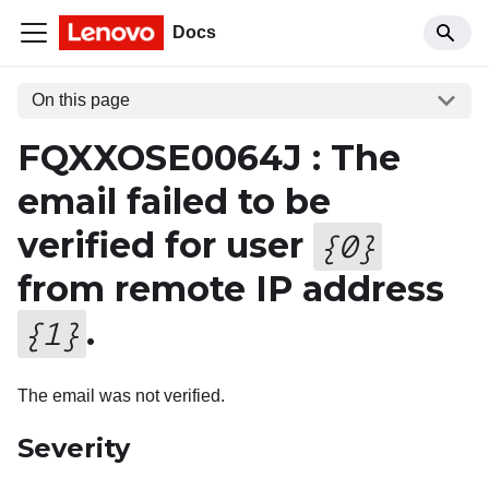
Docs
On this page
FQXXOSE0064J : The
email failed to be
verified for user
{
0
}
from remote IP address
.
{
1
}
The email was not verified.
Severity