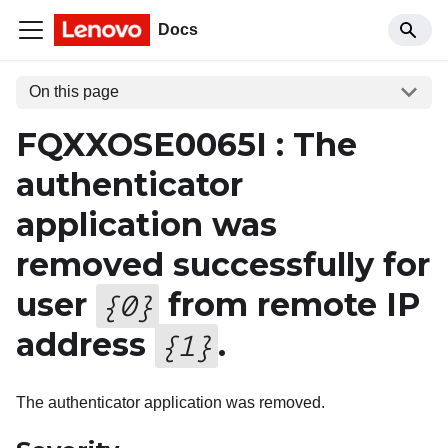
Docs
On this page
FQXXOSE0065I : The
authenticator
application was
removed successfully for
user
from remote IP
{
0
}
address
.
{
1
}
The authenticator application was removed.