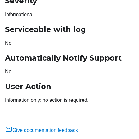
Severity
Informational
Serviceable with log
No
Automatically Notify Support
No
User Action
Information only; no action is required.
Give documentation feedback