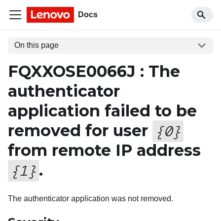
Docs
On this page
FQXXOSE0066J : The
authenticator
application failed to be
removed for user
{
0
}
from remote IP address
.
{
1
}
The authenticator application was not removed.