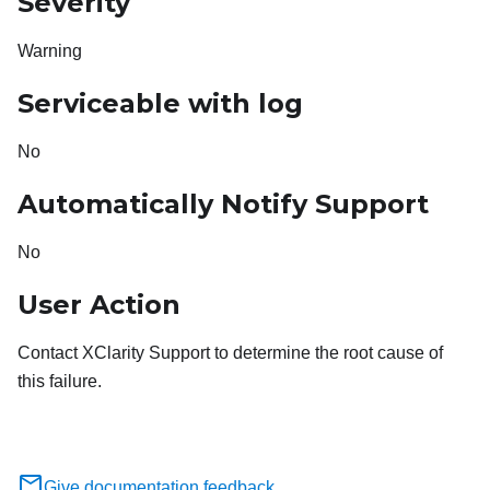
Severity
Warning
Serviceable with log
No
Automatically Notify Support
No
User Action
Contact XClarity Support to determine the root cause of
this failure.
Give documentation feedback