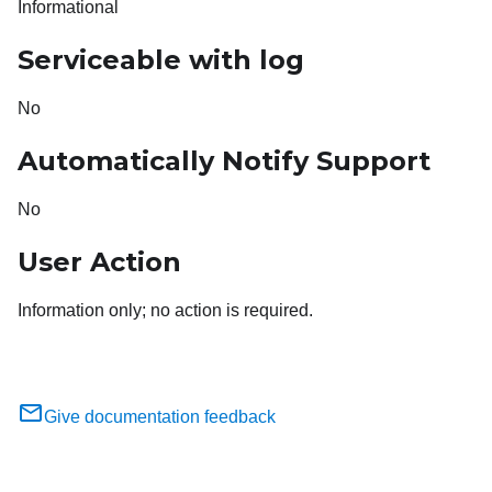
Informational
Serviceable with log
No
Automatically Notify Support
No
User Action
Information only; no action is required.
Give documentation feedback