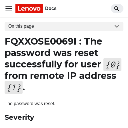
Docs
On this page
FQXXOSE0069I : The
password was reset
successfully for user
{
0
}
from remote IP address
.
{
1
}
The password was reset.
Severity