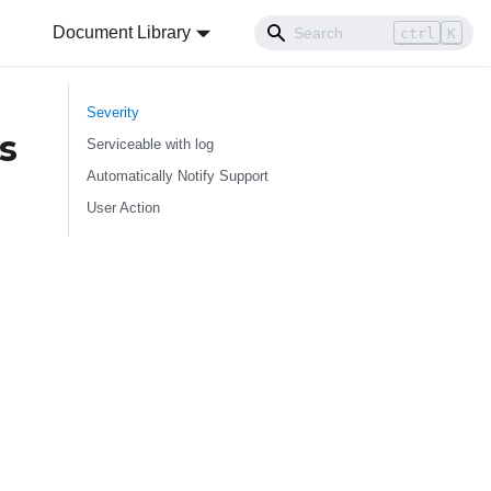
Document Library
ctrl
K
Severity
s
Serviceable with log
Automatically Notify Support
User Action