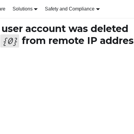
are
Solutions
Safety and Compliance
user account was deleted
r
from remote IP addres
{
0
}