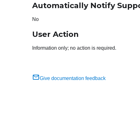
Automatically Notify Supp
No
User Action
Information only; no action is required.
Give documentation feedback