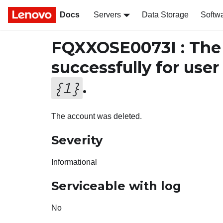
Docs
Servers
Data Storage
Softw
FQXXOSE0073I : The 
successfully for use
.
{
1
}
The account was deleted.
Severity
Informational
Serviceable with log
No