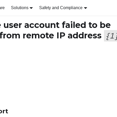
are
Solutions
Safety and Compliance
user account failed to be
from remote IP address
{
1
ort