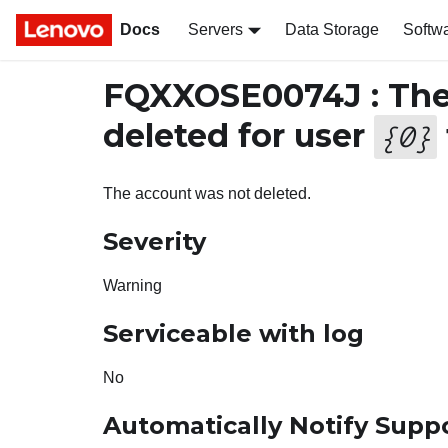
Docs
Servers
Data Storage
Softw
FQXXOSE0074J : The 
deleted for user
{
0
}
The account was not deleted.
Severity
Warning
Serviceable with log
No
Automatically Notify Supp