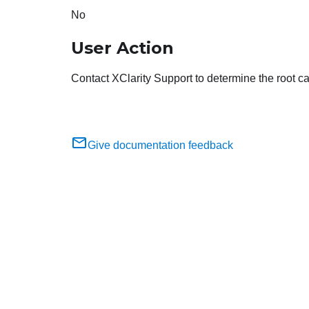
No
User Action
Contact XClarity Support to determine the root cau
Give documentation feedback