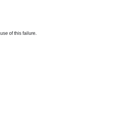
se of this failure.