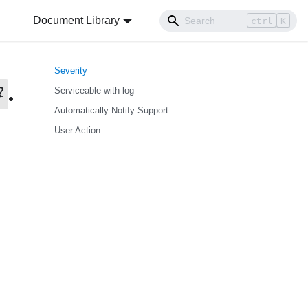
Document Library
ctrl
K
Severity
.
}
Serviceable with log
Automatically Notify Support
User Action