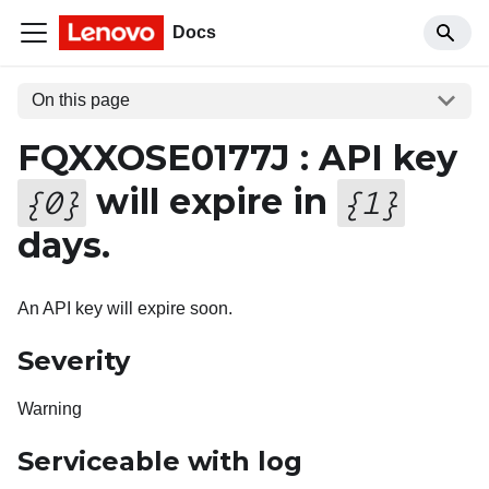
Docs
On this page
FQXXOSE0177J : API key
will expire in
{
0
}
{
1
}
days.
An API key will expire soon.
Severity
Warning
Serviceable with log