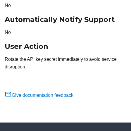
No
Automatically Notify Support
No
User Action
Rotate the API key secret immediately to avoid service
disruption.
Give documentation feedback