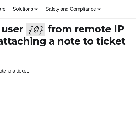
are
Solutions
Safety and Compliance
 user
from remote IP
{
0
}
attaching a note to ticket
te to a ticket.