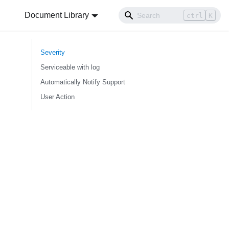
Document Library
ctrl
K
Severity
Serviceable with log
Automatically Notify Support
User Action