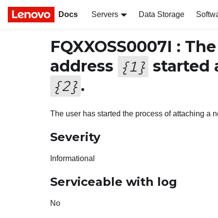
Docs
Servers
Data Storage
Softw
FQXXOSS0007I : The
address
started 
{
1
}
.
{
2
}
The user has started the process of attaching a no
Severity
Informational
Serviceable with log
No