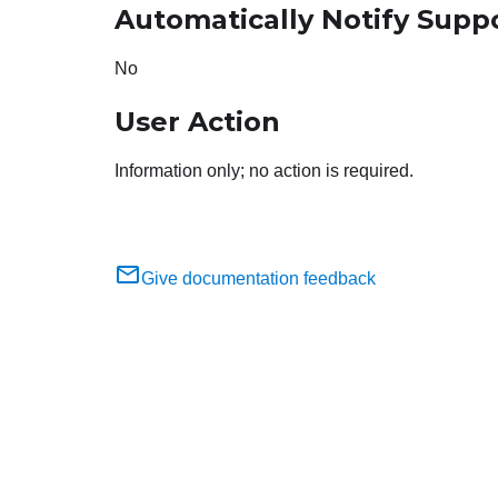
Automatically Notify Supp
No
User Action
Information only; no action is required.
Give documentation feedback