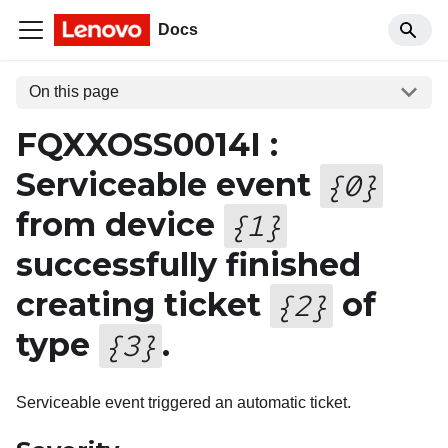
Docs
On this page
FQXXOSS0014I :
Serviceable event
{
0
}
from device
{
1
}
successfully finished
creating ticket
of
{
2
}
type
.
{
3
}
Serviceable event triggered an automatic ticket.