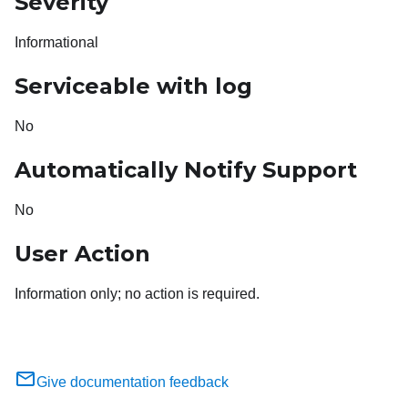
Severity
Informational
Serviceable with log
No
Automatically Notify Support
No
User Action
Information only; no action is required.
Give documentation feedback