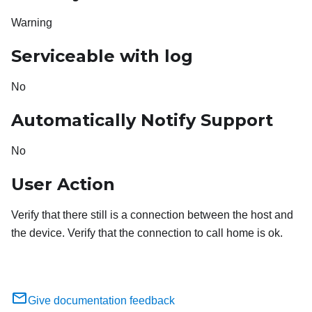
Warning
Serviceable with log
No
Automatically Notify Support
No
User Action
Verify that there still is a connection between the host and
the device. Verify that the connection to call home is ok.
Give documentation feedback