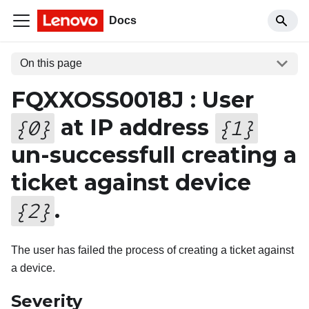
Docs
On this page
FQXXOSS0018J : User
at IP address
{
0
}
{
1
}
un-successfull creating a
ticket against device
.
{
2
}
The user has failed the process of creating a ticket against
a device.
Severity