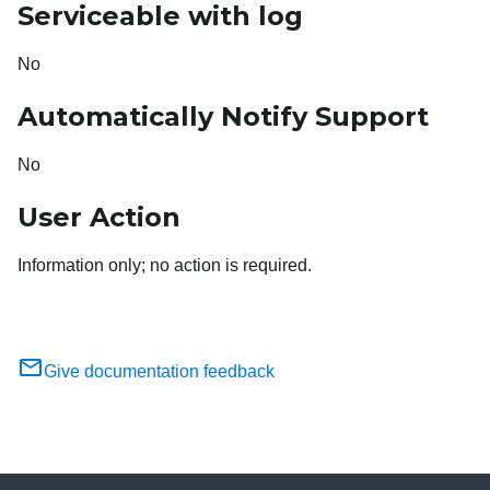
Serviceable with log
No
Automatically Notify Support
No
User Action
Information only; no action is required.
Give documentation feedback