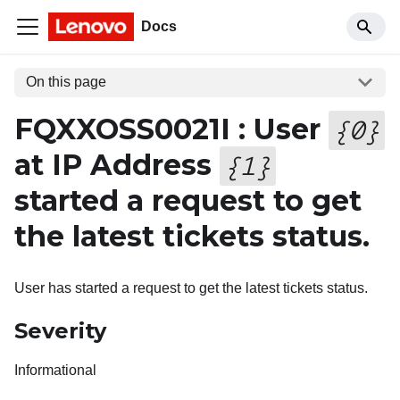
Docs
On this page
FQXXOSS0021I : User
{
0
}
at IP Address
{
1
}
started a request to get
the latest tickets status.
User has started a request to get the latest tickets status.
Severity
Informational