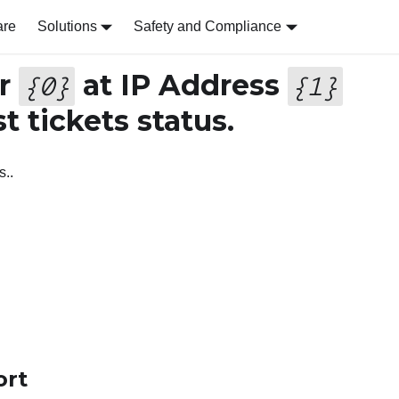
are
Solutions
Safety and Compliance
er
at IP Address
{
0
}
{
1
}
st tickets status.
s..
ort