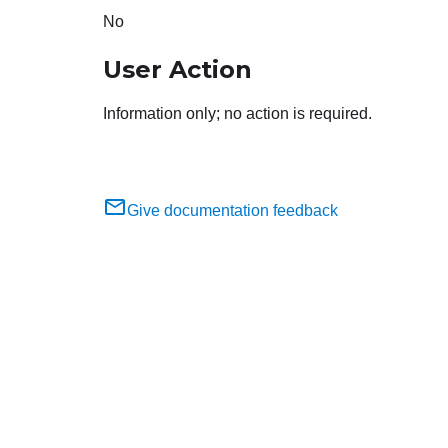
No
User Action
Information only; no action is required.
Give documentation feedback