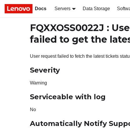
Docs
Servers
Data Storage
Softw
FQXXOSS0022J : Us
failed to get the late
User request failed to fetch the latest tickets statu
Severity
Warning
Serviceable with log
No
Automatically Notify Supp