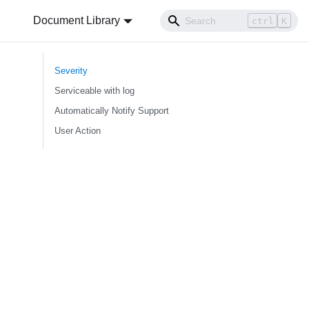
Document Library
ctrl
K
Severity
Serviceable with log
Automatically Notify Support
User Action