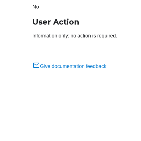
No
User Action
Information only; no action is required.
Give documentation feedback