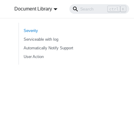
Document Library
ctrl
K
Severity
Serviceable with log
Automatically Notify Support
User Action