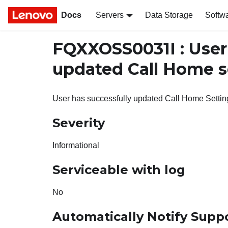
Docs
Servers
Data Storage
Softw
FQXXOSS0031I : Use
updated Call Home s
User has successfully updated Call Home Settin
Severity
Informational
Serviceable with log
No
Automatically Notify Supp