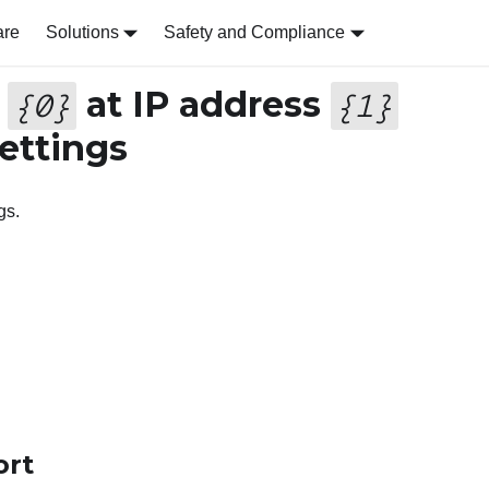
are
Solutions
Safety and Compliance
r
at IP address
{
0
}
{
1
}
ettings
gs.
ort