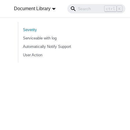
Document Library
ctrl
K
Severity
Serviceable with log
Automatically Notify Support
User Action