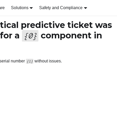
are
Solutions
Safety and Compliance
tical predictive ticket was
 for a
component in
{
0
}
h serial number
without issues.
{1}