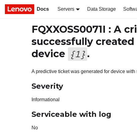
Docs
Servers
Data Storage
Softw
FQXXOSS0071I : A cri
successfully created
device
.
{
1
}
A predictive ticket was generated for device wit
Severity
Informational
Serviceable with log
No