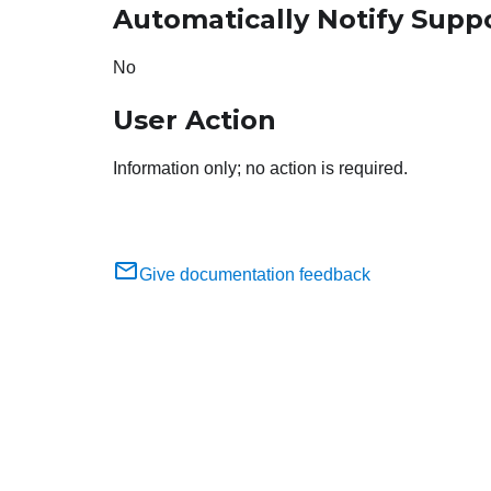
Automatically Notify Supp
No
User Action
Information only; no action is required.
Give documentation feedback