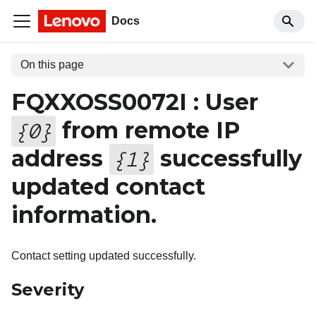
Docs
On this page
FQXXOSS0072I : User
from remote IP
{
0
}
address
successfully
{
1
}
updated contact
information.
Contact setting updated successfully.
Severity