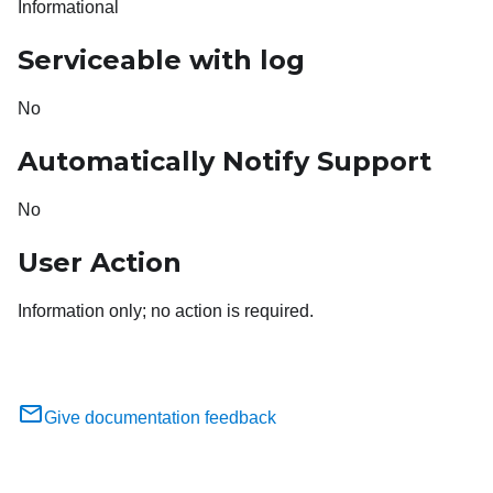
Informational
Serviceable with log
No
Automatically Notify Support
No
User Action
Information only; no action is required.
Give documentation feedback